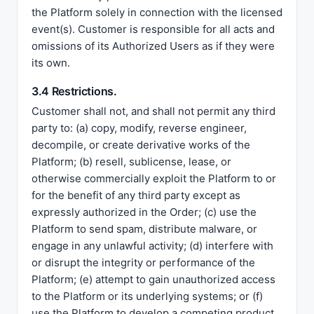
the Platform solely in connection with the licensed
event(s). Customer is responsible for all acts and
omissions of its Authorized Users as if they were
its own.
3.4 Restrictions.
Customer shall not, and shall not permit any third
party to: (a) copy, modify, reverse engineer,
decompile, or create derivative works of the
Platform; (b) resell, sublicense, lease, or
otherwise commercially exploit the Platform to or
for the benefit of any third party except as
expressly authorized in the Order; (c) use the
Platform to send spam, distribute malware, or
engage in any unlawful activity; (d) interfere with
or disrupt the integrity or performance of the
Platform; (e) attempt to gain unauthorized access
to the Platform or its underlying systems; or (f)
use the Platform to develop a competing product