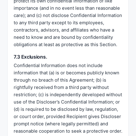
protect its own confidential information of like
importance (and in no event less than reasonable
care); and (c) not disclose Confidential Information
to any third party except to its employees,
contractors, advisors, and affiliates who have a
need to know and are bound by confidentiality
obligations at least as protective as this Section.
7.3 Exclusions.
Confidential Information does not include
information that (a) is or becomes publicly known
through no breach of this Agreement; (b) is
rightfully received from a third party without
restriction; (c) is independently developed without
use of the Discloser’s Confidential Information; or
(d) is required to be disclosed by law, regulation,
or court order, provided Recipient gives Discloser
prompt notice (where legally permitted) and
reasonable cooperation to seek a protective order.