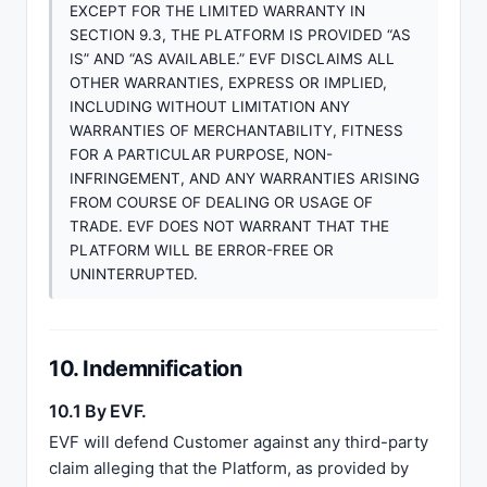
EXCEPT FOR THE LIMITED WARRANTY IN
SECTION 9.3, THE PLATFORM IS PROVIDED “AS
IS” AND “AS AVAILABLE.” EVF DISCLAIMS ALL
OTHER WARRANTIES, EXPRESS OR IMPLIED,
INCLUDING WITHOUT LIMITATION ANY
WARRANTIES OF MERCHANTABILITY, FITNESS
FOR A PARTICULAR PURPOSE, NON-
INFRINGEMENT, AND ANY WARRANTIES ARISING
FROM COURSE OF DEALING OR USAGE OF
TRADE. EVF DOES NOT WARRANT THAT THE
PLATFORM WILL BE ERROR-FREE OR
UNINTERRUPTED.
10. Indemnification
10.1 By EVF.
EVF will defend Customer against any third-party
claim alleging that the Platform, as provided by