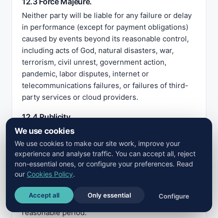
12.3 Force Majeure.
Neither party will be liable for any failure or delay
in performance (except for payment obligations)
caused by events beyond its reasonable control,
including acts of God, natural disasters, war,
terrorism, civil unrest, government action,
pandemic, labor disputes, internet or
telecommunications failures, or failures of third-
party services or cloud providers.
12.4 Publicity.
We use cookies
Customer grants EVF a royalty-free, non-
exclusive license to use Customer’s name and
We use cookies to make our site work, improve your
experience and analyse traffic. You can accept all, reject
logo on EVF’s website and marketing materials to
non-essential ones, or configure your preferences. Read
identify Customer as an EVF customer. Customer
our
Cookies Policy
.
may revoke this license at any time on written
notice, in which case EVF shall remove the name
Accept all
Only essential
Configure
and logo from forward-facing materials within a
reasonable period.