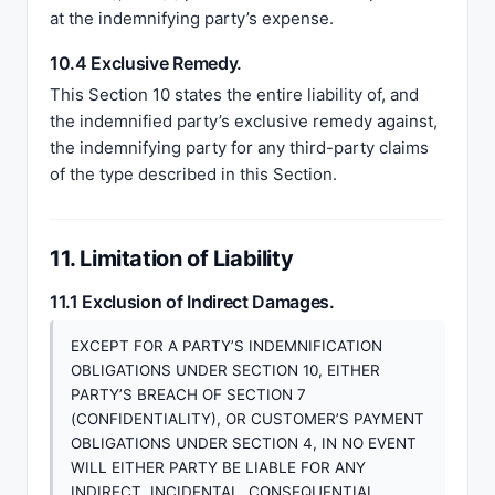
at the indemnifying party’s expense.
10.4 Exclusive Remedy.
This Section 10 states the entire liability of, and
the indemnified party’s exclusive remedy against,
the indemnifying party for any third-party claims
of the type described in this Section.
11. Limitation of Liability
11.1 Exclusion of Indirect Damages.
EXCEPT FOR A PARTY’S INDEMNIFICATION
OBLIGATIONS UNDER SECTION 10, EITHER
PARTY’S BREACH OF SECTION 7
(CONFIDENTIALITY), OR CUSTOMER’S PAYMENT
OBLIGATIONS UNDER SECTION 4, IN NO EVENT
WILL EITHER PARTY BE LIABLE FOR ANY
INDIRECT, INCIDENTAL, CONSEQUENTIAL,