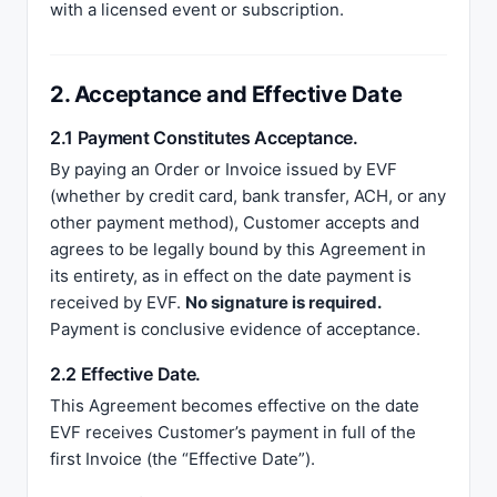
with a licensed event or subscription.
2. Acceptance and Effective Date
2.1 Payment Constitutes Acceptance.
By paying an Order or Invoice issued by EVF
(whether by credit card, bank transfer, ACH, or any
other payment method), Customer accepts and
agrees to be legally bound by this Agreement in
its entirety, as in effect on the date payment is
received by EVF.
No signature is required.
Payment is conclusive evidence of acceptance.
2.2 Effective Date.
This Agreement becomes effective on the date
EVF receives Customer’s payment in full of the
first Invoice (the “Effective Date”).