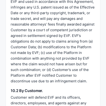
EVF and used in accordance with this Agreement,
infringes any U.S. patent issued as of the Effective
Date or any third-party copyright, trademark, or
trade secret, and will pay any damages and
reasonable attorneys’ fees finally awarded against
Customer by a court of competent jurisdiction or
agreed in settlement signed by EVF. EVF’s
obligations do not apply to claims arising from (a)
Customer Data; (b) modifications to the Platform
not made by EVF; (c) use of the Platform in
combination with anything not provided by EVF
where the claim would not have arisen but for
such combination; or (d) Customer’s use of the
Platform after EVF notified Customer to
discontinue use due to an infringement claim.
10.2 By Customer.
Customer will defend EVF and its officers,
directors, employees, and agents against any