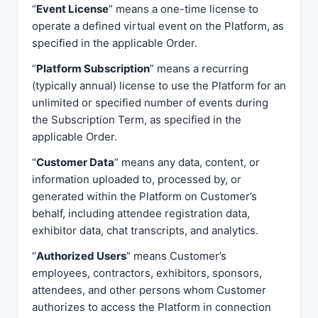
“
Event License
” means a one-time license to
operate a defined virtual event on the Platform, as
specified in the applicable Order.
“
Platform Subscription
” means a recurring
(typically annual) license to use the Platform for an
unlimited or specified number of events during
the Subscription Term, as specified in the
applicable Order.
“
Customer Data
” means any data, content, or
information uploaded to, processed by, or
generated within the Platform on Customer’s
behalf, including attendee registration data,
exhibitor data, chat transcripts, and analytics.
“
Authorized Users
” means Customer’s
employees, contractors, exhibitors, sponsors,
attendees, and other persons whom Customer
authorizes to access the Platform in connection