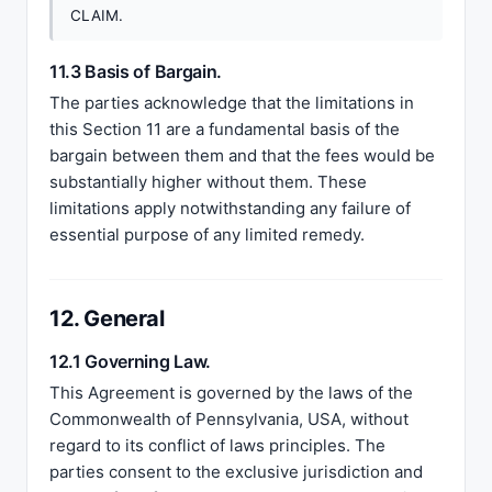
CLAIM.
11.3 Basis of Bargain.
The parties acknowledge that the limitations in
this Section 11 are a fundamental basis of the
bargain between them and that the fees would be
substantially higher without them. These
limitations apply notwithstanding any failure of
essential purpose of any limited remedy.
12. General
12.1 Governing Law.
This Agreement is governed by the laws of the
Commonwealth of Pennsylvania, USA, without
regard to its conflict of laws principles. The
parties consent to the exclusive jurisdiction and