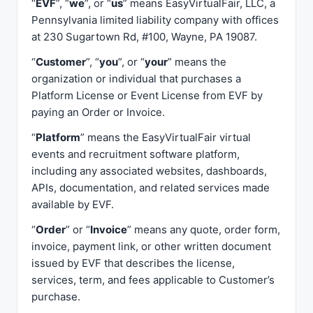
“
EVF
”, “
we
”, or “
us
” means EasyVirtualFair, LLC, a
Pennsylvania limited liability company with offices
at 230 Sugartown Rd, #100, Wayne, PA 19087.
“
Customer
”, “
you
”, or “
your
” means the
organization or individual that purchases a
Platform License or Event License from EVF by
paying an Order or Invoice.
“
Platform
” means the EasyVirtualFair virtual
events and recruitment software platform,
including any associated websites, dashboards,
APIs, documentation, and related services made
available by EVF.
“
Order
” or “
Invoice
” means any quote, order form,
invoice, payment link, or other written document
issued by EVF that describes the license,
services, term, and fees applicable to Customer’s
purchase.