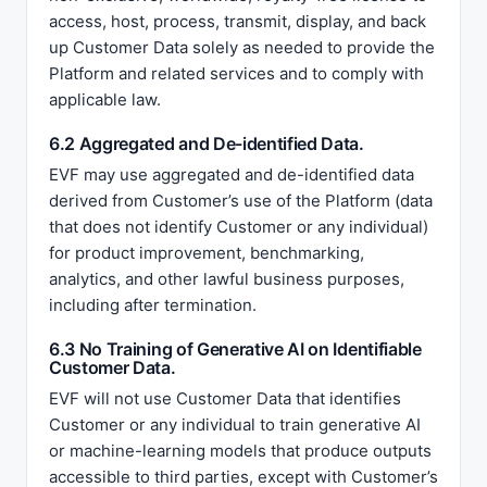
access, host, process, transmit, display, and back
up Customer Data solely as needed to provide the
Platform and related services and to comply with
applicable law.
6.2 Aggregated and De-identified Data.
EVF may use aggregated and de-identified data
derived from Customer’s use of the Platform (data
that does not identify Customer or any individual)
for product improvement, benchmarking,
analytics, and other lawful business purposes,
including after termination.
6.3 No Training of Generative AI on Identifiable
Customer Data.
EVF will not use Customer Data that identifies
Customer or any individual to train generative AI
or machine-learning models that produce outputs
accessible to third parties, except with Customer’s