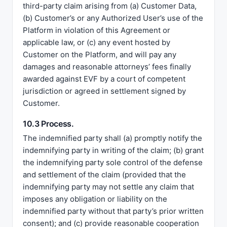
third-party claim arising from (a) Customer Data,
(b) Customer’s or any Authorized User’s use of the
Platform in violation of this Agreement or
applicable law, or (c) any event hosted by
Customer on the Platform, and will pay any
damages and reasonable attorneys’ fees finally
awarded against EVF by a court of competent
jurisdiction or agreed in settlement signed by
Customer.
10.3 Process.
The indemnified party shall (a) promptly notify the
indemnifying party in writing of the claim; (b) grant
the indemnifying party sole control of the defense
and settlement of the claim (provided that the
indemnifying party may not settle any claim that
imposes any obligation or liability on the
indemnified party without that party’s prior written
consent); and (c) provide reasonable cooperation