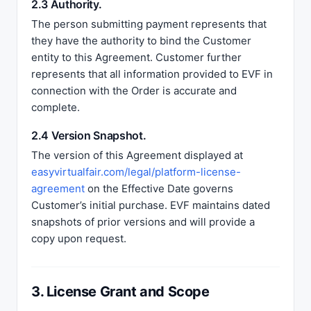
2.3 Authority.
The person submitting payment represents that
they have the authority to bind the Customer
entity to this Agreement. Customer further
represents that all information provided to EVF in
connection with the Order is accurate and
complete.
2.4 Version Snapshot.
The version of this Agreement displayed at
easyvirtualfair.com/legal/platform-license-
agreement
on the Effective Date governs
Customer’s initial purchase. EVF maintains dated
snapshots of prior versions and will provide a
copy upon request.
3. License Grant and Scope