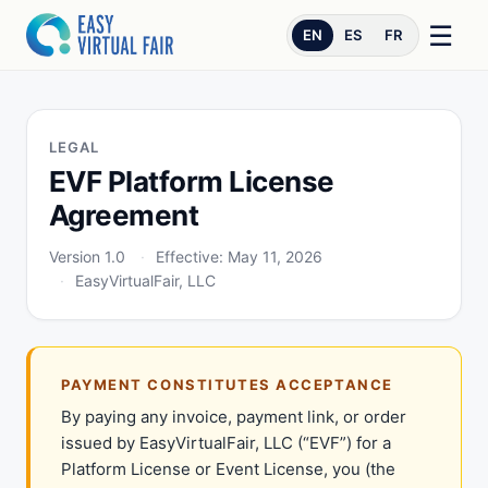
☰
EN
ES
FR
LEGAL
EVF Platform License
Agreement
Version 1.0
Effective: May 11, 2026
EasyVirtualFair, LLC
PAYMENT CONSTITUTES ACCEPTANCE
By paying any invoice, payment link, or order
issued by EasyVirtualFair, LLC (“EVF”) for a
Platform License or Event License, you (the