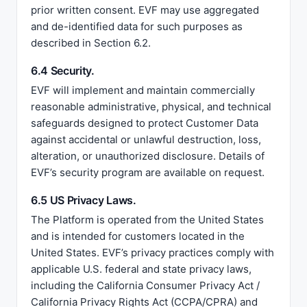
prior written consent. EVF may use aggregated
and de-identified data for such purposes as
described in Section 6.2.
6.4 Security.
EVF will implement and maintain commercially
reasonable administrative, physical, and technical
safeguards designed to protect Customer Data
against accidental or unlawful destruction, loss,
alteration, or unauthorized disclosure. Details of
EVF’s security program are available on request.
6.5 US Privacy Laws.
The Platform is operated from the United States
and is intended for customers located in the
United States. EVF’s privacy practices comply with
applicable U.S. federal and state privacy laws,
including the California Consumer Privacy Act /
California Privacy Rights Act (CCPA/CPRA) and