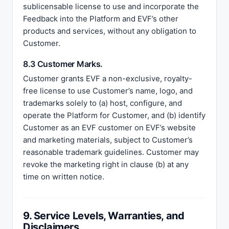
sublicensable license to use and incorporate the
Feedback into the Platform and EVF’s other
products and services, without any obligation to
Customer.
8.3 Customer Marks.
Customer grants EVF a non-exclusive, royalty-
free license to use Customer’s name, logo, and
trademarks solely to (a) host, configure, and
operate the Platform for Customer, and (b) identify
Customer as an EVF customer on EVF’s website
and marketing materials, subject to Customer’s
reasonable trademark guidelines. Customer may
revoke the marketing right in clause (b) at any
time on written notice.
9. Service Levels, Warranties, and
Disclaimers