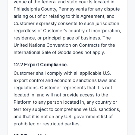
venue of the federal and state courts located in
Philadelphia County, Pennsylvania for any dispute
arising out of or relating to this Agreement, and
Customer expressly consents to such jurisdiction
regardless of Customer’s country of incorporation,
residence, or principal place of business. The
United Nations Convention on Contracts for the
International Sale of Goods does not apply.
12.2 Export Compliance.
Customer shall comply with all applicable U.S.
export control and economic sanctions laws and
regulations. Customer represents that it is not
located in, and will not provide access to the
Platform to any person located in, any country or
territory subject to comprehensive U.S. sanctions,
and that it is not on any U.S. government list of
prohibited or restricted parties.