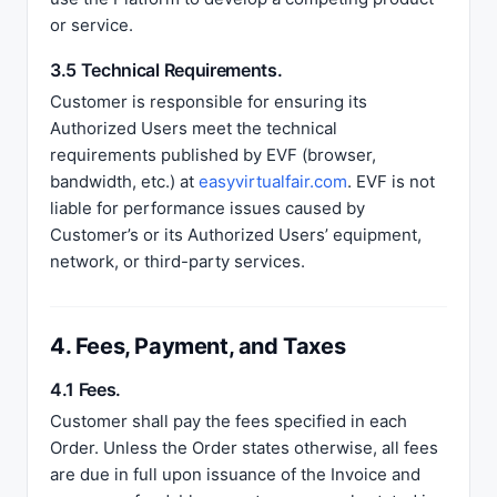
or service.
3.5 Technical Requirements.
Customer is responsible for ensuring its
Authorized Users meet the technical
requirements published by EVF (browser,
bandwidth, etc.) at
easyvirtualfair.com
. EVF is not
liable for performance issues caused by
Customer’s or its Authorized Users’ equipment,
network, or third-party services.
4. Fees, Payment, and Taxes
4.1 Fees.
Customer shall pay the fees specified in each
Order. Unless the Order states otherwise, all fees
are due in full upon issuance of the Invoice and