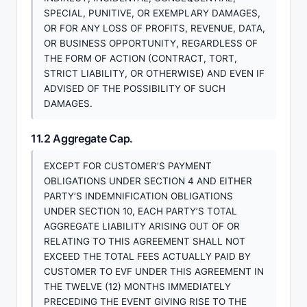
SPECIAL, PUNITIVE, OR EXEMPLARY DAMAGES,
OR FOR ANY LOSS OF PROFITS, REVENUE, DATA,
OR BUSINESS OPPORTUNITY, REGARDLESS OF
THE FORM OF ACTION (CONTRACT, TORT,
STRICT LIABILITY, OR OTHERWISE) AND EVEN IF
ADVISED OF THE POSSIBILITY OF SUCH
DAMAGES.
11.2 Aggregate Cap.
EXCEPT FOR CUSTOMER’S PAYMENT
OBLIGATIONS UNDER SECTION 4 AND EITHER
PARTY’S INDEMNIFICATION OBLIGATIONS
UNDER SECTION 10, EACH PARTY’S TOTAL
AGGREGATE LIABILITY ARISING OUT OF OR
RELATING TO THIS AGREEMENT SHALL NOT
EXCEED THE TOTAL FEES ACTUALLY PAID BY
CUSTOMER TO EVF UNDER THIS AGREEMENT IN
THE TWELVE (12) MONTHS IMMEDIATELY
PRECEDING THE EVENT GIVING RISE TO THE