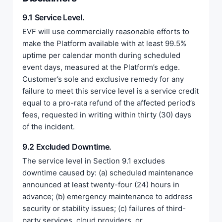
9.1 Service Level.
EVF will use commercially reasonable efforts to
make the Platform available with at least 99.5%
uptime per calendar month during scheduled
event days, measured at the Platform’s edge.
Customer’s sole and exclusive remedy for any
failure to meet this service level is a service credit
equal to a pro-rata refund of the affected period’s
fees, requested in writing within thirty (30) days
of the incident.
9.2 Excluded Downtime.
The service level in Section 9.1 excludes
downtime caused by: (a) scheduled maintenance
announced at least twenty-four (24) hours in
advance; (b) emergency maintenance to address
security or stability issues; (c) failures of third-
party services, cloud providers, or