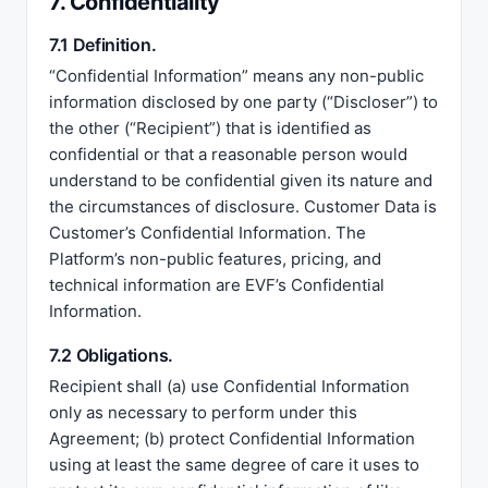
7. Confidentiality
7.1 Definition.
“Confidential Information” means any non-public
information disclosed by one party (“Discloser”) to
the other (“Recipient”) that is identified as
confidential or that a reasonable person would
understand to be confidential given its nature and
the circumstances of disclosure. Customer Data is
Customer’s Confidential Information. The
Platform’s non-public features, pricing, and
technical information are EVF’s Confidential
Information.
7.2 Obligations.
Recipient shall (a) use Confidential Information
only as necessary to perform under this
Agreement; (b) protect Confidential Information
using at least the same degree of care it uses to