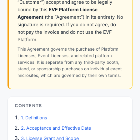
“Customer”) accept and agree to be legally
bound by this
EVF Platform License
Agreement
(the “Agreement”) in its entirety. No
signature is required. If you do not agree, do
not pay the invoice and do not use the EVF
Platform.
This Agreement governs the purchase of Platform
Licenses, Event Licenses, and related platform
services. It is separate from any third-party booth,
stand, or sponsorship purchases on individual event
microsites, which are governed by their own terms.
CONTENTS
1. Definitions
2. Acceptance and Effective Date
3. License Grant and Scope