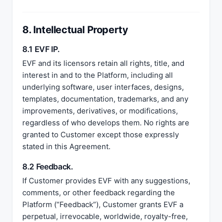
8. Intellectual Property
8.1 EVF IP.
EVF and its licensors retain all rights, title, and
interest in and to the Platform, including all
underlying software, user interfaces, designs,
templates, documentation, trademarks, and any
improvements, derivatives, or modifications,
regardless of who develops them. No rights are
granted to Customer except those expressly
stated in this Agreement.
8.2 Feedback.
If Customer provides EVF with any suggestions,
comments, or other feedback regarding the
Platform (“Feedback”), Customer grants EVF a
perpetual, irrevocable, worldwide, royalty-free,