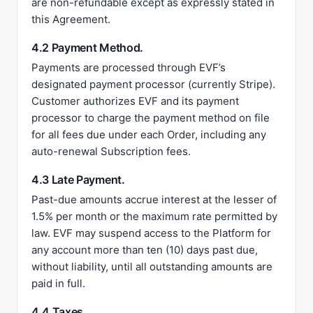
are non-refundable except as expressly stated in
this Agreement.
4.2 Payment Method.
Payments are processed through EVF’s
designated payment processor (currently Stripe).
Customer authorizes EVF and its payment
processor to charge the payment method on file
for all fees due under each Order, including any
auto-renewal Subscription fees.
4.3 Late Payment.
Past-due amounts accrue interest at the lesser of
1.5% per month or the maximum rate permitted by
law. EVF may suspend access to the Platform for
any account more than ten (10) days past due,
without liability, until all outstanding amounts are
paid in full.
4.4 Taxes.