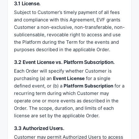
3.1 License.
Subject to Customer’s timely payment of all fees
and compliance with this Agreement, EVF grants
Customer a non-exclusive, non-transferable, non-
sublicensable, revocable right to access and use
the Platform during the Term for the events and
purposes described in the applicable Order.
3.2 Event License vs. Platform Subscription.
Each Order will specify whether Customer is
purchasing (a) an
Event License
for a single
defined event, or (b) a
Platform Subscription
for a
recurring term during which Customer may
operate one or more events as described in the
Order. The scope, duration, and limits of each
license are set by the applicable Order.
3.3 Authorized Users.
Customer may permit Authorized Users to access