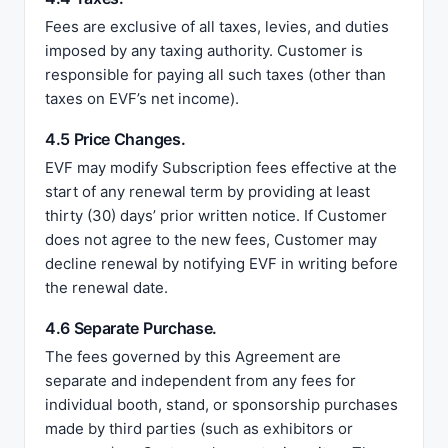
Fees are exclusive of all taxes, levies, and duties
imposed by any taxing authority. Customer is
responsible for paying all such taxes (other than
taxes on EVF’s net income).
4.5 Price Changes.
EVF may modify Subscription fees effective at the
start of any renewal term by providing at least
thirty (30) days’ prior written notice. If Customer
does not agree to the new fees, Customer may
decline renewal by notifying EVF in writing before
the renewal date.
4.6 Separate Purchase.
The fees governed by this Agreement are
separate and independent from any fees for
individual booth, stand, or sponsorship purchases
made by third parties (such as exhibitors or