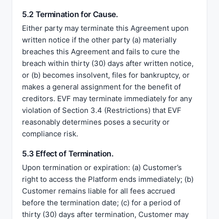
5.2 Termination for Cause.
Either party may terminate this Agreement upon
written notice if the other party (a) materially
breaches this Agreement and fails to cure the
breach within thirty (30) days after written notice,
or (b) becomes insolvent, files for bankruptcy, or
makes a general assignment for the benefit of
creditors. EVF may terminate immediately for any
violation of Section 3.4 (Restrictions) that EVF
reasonably determines poses a security or
compliance risk.
5.3 Effect of Termination.
Upon termination or expiration: (a) Customer’s
right to access the Platform ends immediately; (b)
Customer remains liable for all fees accrued
before the termination date; (c) for a period of
thirty (30) days after termination, Customer may