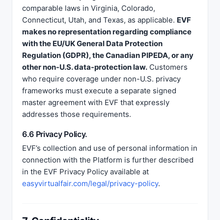
comparable laws in Virginia, Colorado,
Connecticut, Utah, and Texas, as applicable.
EVF
makes no representation regarding compliance
with the EU/UK General Data Protection
Regulation (GDPR), the Canadian PIPEDA, or any
other non-U.S. data-protection law.
Customers
who require coverage under non-U.S. privacy
frameworks must execute a separate signed
master agreement with EVF that expressly
addresses those requirements.
6.6 Privacy Policy.
EVF’s collection and use of personal information in
connection with the Platform is further described
in the EVF Privacy Policy available at
easyvirtualfair.com/legal/privacy-policy
.