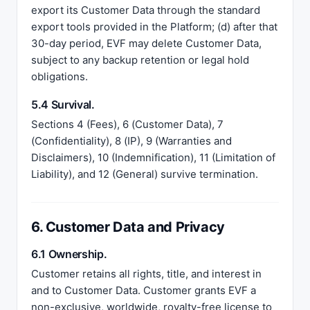
export its Customer Data through the standard
export tools provided in the Platform; (d) after that
30-day period, EVF may delete Customer Data,
subject to any backup retention or legal hold
obligations.
5.4 Survival.
Sections 4 (Fees), 6 (Customer Data), 7
(Confidentiality), 8 (IP), 9 (Warranties and
Disclaimers), 10 (Indemnification), 11 (Limitation of
Liability), and 12 (General) survive termination.
6. Customer Data and Privacy
6.1 Ownership.
Customer retains all rights, title, and interest in
and to Customer Data. Customer grants EVF a
non-exclusive, worldwide, royalty-free license to