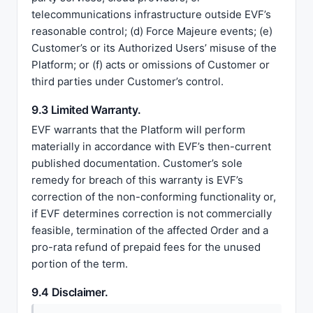
telecommunications infrastructure outside EVF’s
reasonable control; (d) Force Majeure events; (e)
Customer’s or its Authorized Users’ misuse of the
Platform; or (f) acts or omissions of Customer or
third parties under Customer’s control.
9.3 Limited Warranty.
EVF warrants that the Platform will perform
materially in accordance with EVF’s then-current
published documentation. Customer’s sole
remedy for breach of this warranty is EVF’s
correction of the non-conforming functionality or,
if EVF determines correction is not commercially
feasible, termination of the affected Order and a
pro-rata refund of prepaid fees for the unused
portion of the term.
9.4 Disclaimer.