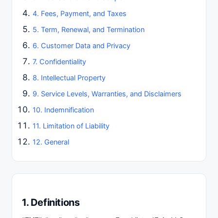
4. Fees, Payment, and Taxes
5. Term, Renewal, and Termination
6. Customer Data and Privacy
7. Confidentiality
8. Intellectual Property
9. Service Levels, Warranties, and Disclaimers
10. Indemnification
11. Limitation of Liability
12. General
1. Definitions