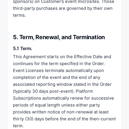
sponsors) on Customer’s event microsites. Those
third-party purchases are governed by their own
terms.
5. Term, Renewal, and Termination
5.1 Term.
This Agreement starts on the Effective Date and
continues for the term specified in the Order.
Event Licenses terminate automatically upon
completion of the event and the end of any
associated reporting window stated in the Order
(typically 30 days post-event). Platform
Subscriptions automatically renew for successive
periods of equal length unless either party
provides written notice of non-renewal at least
thirty (30) days before the end of the then-current
term.