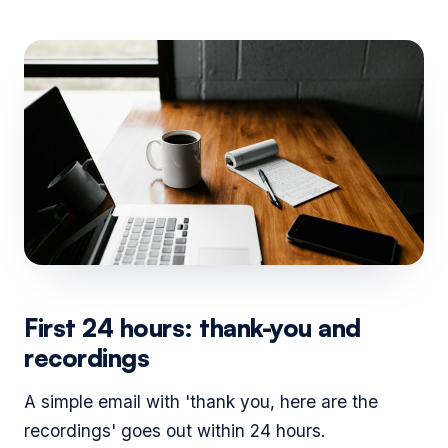
First 24 hours: thank-you and
recordings
A simple email with 'thank you, here are the
recordings' goes out within 24 hours.