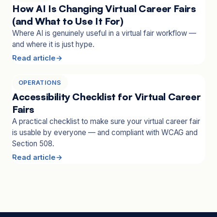
How AI Is Changing Virtual Career Fairs
(and What to Use It For)
Where AI is genuinely useful in a virtual fair workflow —
and where it is just hype.
Read article
OPERATIONS
Accessibility Checklist for Virtual Career
Fairs
A practical checklist to make sure your virtual career fair
is usable by everyone — and compliant with WCAG and
Section 508.
Read article