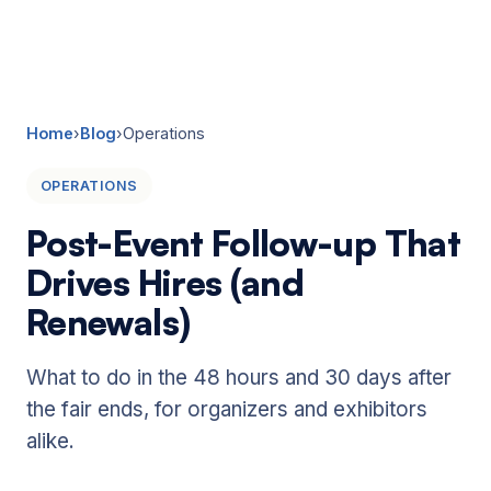
☰
Home
›
Blog
›
Operations
OPERATIONS
Post-Event Follow-up That
Drives Hires (and
Renewals)
What to do in the 48 hours and 30 days after
the fair ends, for organizers and exhibitors
alike.