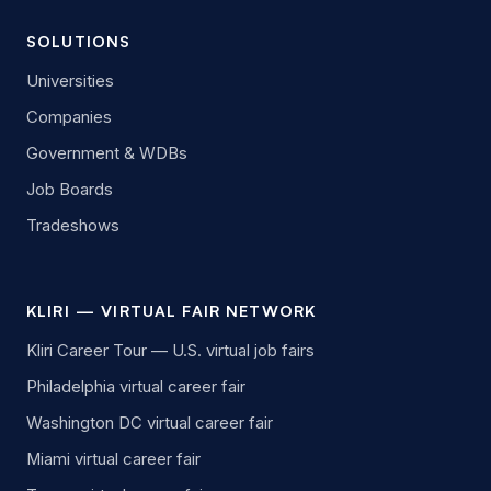
SOLUTIONS
Universities
Companies
Government & WDBs
Job Boards
Tradeshows
KLIRI — VIRTUAL FAIR NETWORK
Kliri Career Tour — U.S. virtual job fairs
Philadelphia virtual career fair
Washington DC virtual career fair
Miami virtual career fair