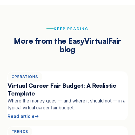
KEEP READING
More from the EasyVirtualFair
blog
OPERATIONS
Virtual Career Fair Budget: A Realistic
Template
Where the money goes — and where it should not — in a
typical virtual career fair budget.
Read article
TRENDS