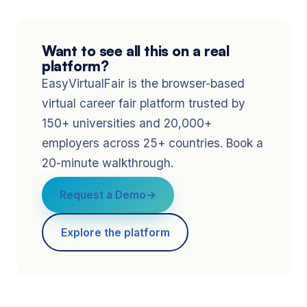
Want to see all this on a real
platform?
EasyVirtualFair is the browser-based
virtual career fair platform trusted by
150+ universities and 20,000+
employers across 25+ countries. Book a
20-minute walkthrough.
Request a Demo
Explore the platform