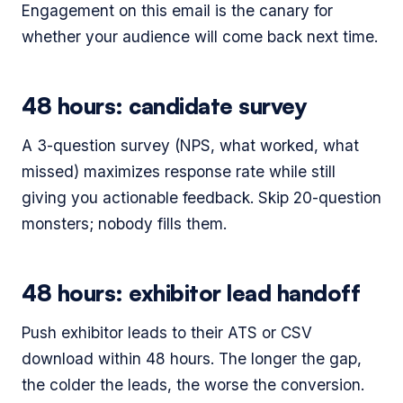
Engagement on this email is the canary for
whether your audience will come back next time.
48 hours: candidate survey
A 3-question survey (NPS, what worked, what
missed) maximizes response rate while still
giving you actionable feedback. Skip 20-question
monsters; nobody fills them.
48 hours: exhibitor lead handoff
Push exhibitor leads to their ATS or CSV
download within 48 hours. The longer the gap,
the colder the leads, the worse the conversion.