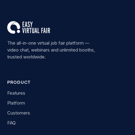
The all-in-one virtual job fair platform —
video chat, webinars and unlimited booths,
trusted worldwide.
PRODUCT
Features
Platform
Customers
FAQ