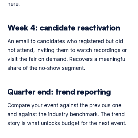
here.
Week 4: candidate reactivation
An email to candidates who registered but did
not attend, inviting them to watch recordings or
visit the fair on demand. Recovers a meaningful
share of the no-show segment.
Quarter end: trend reporting
Compare your event against the previous one
and against the industry benchmark. The trend
story is what unlocks budget for the next event.