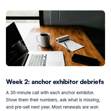
Week 2: anchor exhibitor debriefs
A 30-minute call with each anchor exhibitor.
Show them their numbers, ask what is missing,
and pre-sell next year. Most renewals are won