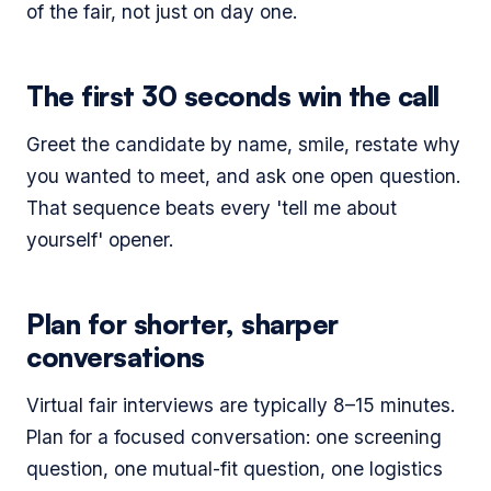
of the fair, not just on day one.
The first 30 seconds win the call
Greet the candidate by name, smile, restate why
you wanted to meet, and ask one open question.
That sequence beats every 'tell me about
yourself' opener.
Plan for shorter, sharper
conversations
Virtual fair interviews are typically 8–15 minutes.
Plan for a focused conversation: one screening
question, one mutual-fit question, one logistics