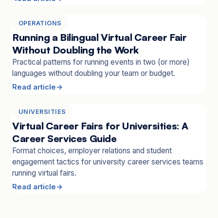
OPERATIONS
Running a Bilingual Virtual Career Fair
Without Doubling the Work
Practical patterns for running events in two (or more)
languages without doubling your team or budget.
Read article
UNIVERSITIES
Virtual Career Fairs for Universities: A
Career Services Guide
Format choices, employer relations and student
engagement tactics for university career services teams
running virtual fairs.
Read article