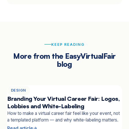
KEEP READING
More from the EasyVirtualFair
blog
DESIGN
Branding Your Virtual Career Fair: Logos,
Lobbies and White-Labeling
How to make a virtual career fair feel like your event, not
a templated platform — and why white-labeling matters.
Read article