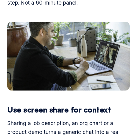
step. Not a 60-minute panel.
Use screen share for context
Sharing a job description, an org chart or a
product demo turns a generic chat into a real