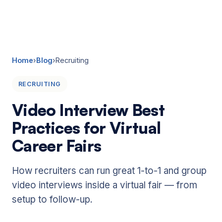
☰
Home
›
Blog
›
Recruiting
RECRUITING
Video Interview Best
Practices for Virtual
Career Fairs
How recruiters can run great 1-to-1 and group
video interviews inside a virtual fair — from
setup to follow-up.