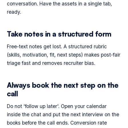
conversation. Have the assets in a single tab,
ready.
Take notes in a structured form
Free-text notes get lost. A structured rubric
(skills, motivation, fit, next steps) makes post-fair
triage fast and removes recruiter bias.
Always book the next step on the
call
Do not 'follow up later'. Open your calendar
inside the chat and put the next interview on the
books before the call ends. Conversion rate