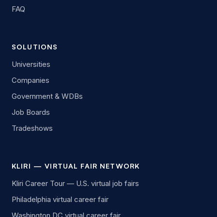
FAQ
SOLUTIONS
Universities
Companies
Government & WDBs
Job Boards
Tradeshows
KLIRI — VIRTUAL FAIR NETWORK
Kliri Career Tour — U.S. virtual job fairs
Philadelphia virtual career fair
Washington DC virtual career fair