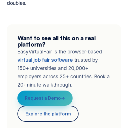
doubles.
Want to see all this on a real
platform?
EasyVirtualFair is the browser-based
virtual job fair software
trusted by
150+ universities and 20,000+
employers across 25+ countries. Book a
20-minute walkthrough.
Request a Demo
Explore the platform