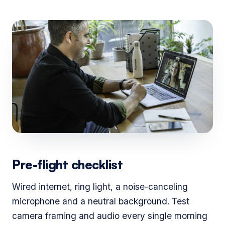
Pre-flight checklist
Wired internet, ring light, a noise-canceling
microphone and a neutral background. Test
camera framing and audio every single morning