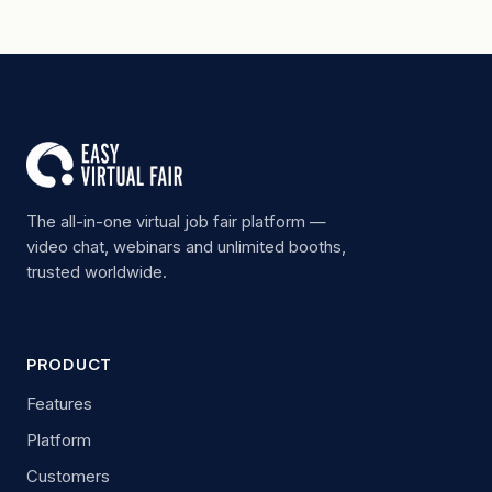
The all-in-one virtual job fair platform —
video chat, webinars and unlimited booths,
trusted worldwide.
PRODUCT
Features
Platform
Customers